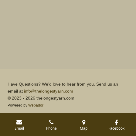
Have Questions? We'd love to hear from you. Send us an
email at
info@thelongestyarn.com
© 2023 - 2026 thelongestyarn.com
Powered by
Webador
Email
Phone
Map
Facebook