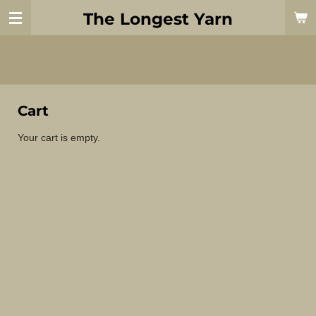
Skip
The Longest Yarn
to
main
content
Cart
Your cart is empty.