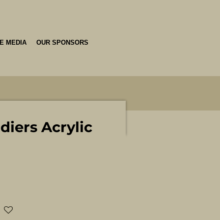
HE MEDIA
OUR SPONSORS
diers Acrylic