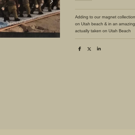
Adding to our magnet collectio
on Utah beach & in an amazing
actually taken on Utah Beach
S
S
S
h
h
h
a
a
a
r
r
r
e
e
e