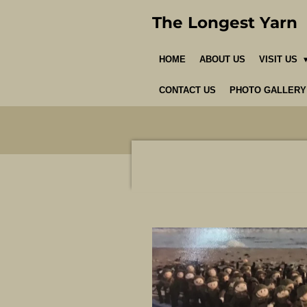
Skip
The Longest Yarn
to
main
HOME
ABOUT US
VISIT US
content
CONTACT US
PHOTO GALLERY