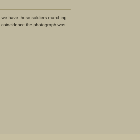
n we have these soldiers marching
 coincidence the photograph was