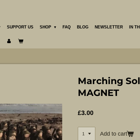
SUPPORT US
SHOP
FAQ
BLOG
NEWSLETTER
IN T
Marching Sol
MAGNET
£3.00
Add to cart