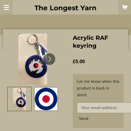
Skip
The Longest Yarn
to
main
content
Acrylic RAF
keyring
£5.00
Let me know when this
product is back in
stock.
Send