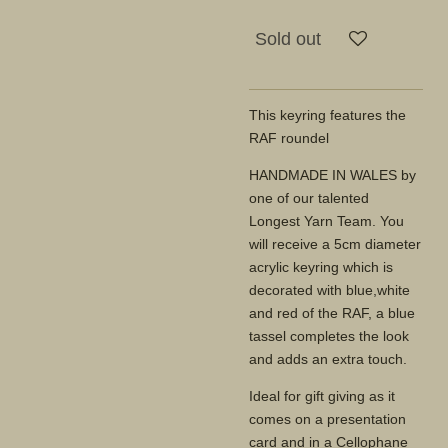
Sold out
This keyring features the
RAF roundel
HANDMADE IN WALES by
one of our talented
Longest Yarn Team. You
will receive a 5cm diameter
acrylic keyring which is
decorated with blue,white
and red of the RAF, a blue
tassel completes the look
and adds an extra touch.
Ideal for gift giving as it
comes on a presentation
card and in a Cellophane