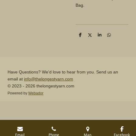
Bag.
S
S
S
S
h
h
h
h
a
a
a
a
r
r
r
r
e
e
e
e
Have Questions? We'd love to hear from you. Send us an
email at
info@thelongestyarn.com
© 2023 - 2026 thelongestyarn.com
Powered by
Webador
Email
Phone
Map
Facebook