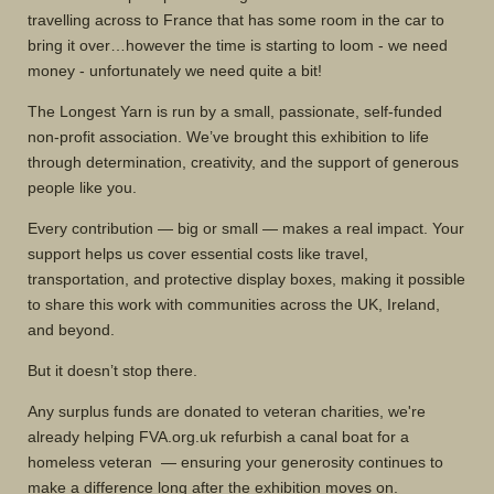
travelling across to France that has some room in the car to
bring it over…however the time is starting to loom - we need
money - unfortunately we need quite a bit!
The Longest Yarn is run by a small, passionate, self-funded
non-profit association. We’ve brought this exhibition to life
through determination, creativity, and the support of generous
people like you.
Every contribution — big or small — makes a real impact. Your
support helps us cover essential costs like travel,
transportation, and protective display boxes, making it possible
to share this work with communities across the UK, Ireland,
and beyond.
But it doesn’t stop there.
Any surplus funds are donated to veteran charities, we're
already helping FVA.org.uk refurbish a canal boat for a
homeless veteran — ensuring your generosity continues to
make a difference long after the exhibition moves on.