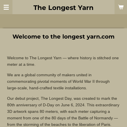
Skip
The Longest Yarn
to
main
content
Welcome to the longest yarn.com
Welcome to The Longest Yarn — where history is stitched one
meter at a time.
We are a global community of makers united in
commemorating pivotal moments of World War II through
large-scale, hand-crafted textile installations.
Our debut project, The Longest Day, was created to mark the
80th anniversary of D-Day on June 6, 2024. This extraordinary
3D artwork spans 80 meters, with each meter capturing a
moment from one of the 80 days of the Battle of Normandy —
from the storming of the beaches to the liberation of Paris.