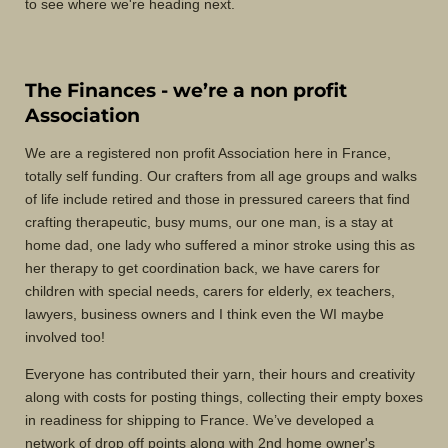
to see where we're heading next.
The Finances - we’re a non profit
Association
We are a registered non profit Association here in France,
totally self funding. Our crafters from all age groups and walks
of life include retired and those in pressured careers that find
crafting therapeutic, busy mums, our one man, is a stay at
home dad, one lady who suffered a minor stroke using this as
her therapy to get coordination back, we have carers for
children with special needs, carers for elderly, ex teachers,
lawyers, business owners and I think even the WI maybe
involved too!
Everyone has contributed their yarn, their hours and creativity
along with costs for posting things, collecting their empty boxes
in readiness for shipping to France. We’ve developed a
network of drop off points along with 2nd home owner's