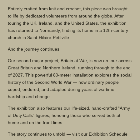
Entirely crafted from knit and crochet, this piece was brought
to life by dedicated volunteers from around the globe. After
touring the UK, Ireland, and the United States, the exhibition
has returned to Normandy, finding its home in a 12th-century
church in Saint-Hilaire-Petitville.
And the journey continues.
Our second major project, Britain at War, is now on tour across
Great Britain and Northern Ireland, running through to the end
of 2027. This powerful 80-meter installation explores the social
history of the Second World War — how ordinary people
coped, endured, and adapted during years of wartime
hardship and change.
The exhibition also features our life-sized, hand-crafted “Army
of Duty Calls” figures, honoring those who served both at
home and on the front lines.
The story continues to unfold — visit our
Exhibition Schedule