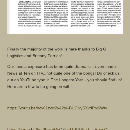
Finally the majority of the work is here thanks to Big G
Logistics and Brittany Ferries!
Our media exposure has been quite dramatic ...even made
News at Ten on ITV...not quite one of the bongs! Do check us
out on YouTube type in The Longest Yarn - you should find us!
Here are a few to be going on with!
https://youtu.be/hcy61zwc2v4?si=BUCNySXvdPtv6Wty
https://youtu.be/fgu0Bwt5OyQ?si=UzKGBgLk-tJRpecC