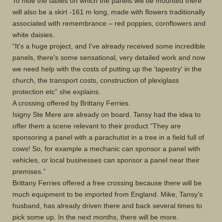
To hide the tables on which the panels will be mounted there
will also be a skirt -161 m long, made with flowers traditionally
associated with remembrance – red poppies, cornflowers and
white daisies.
“It's a huge project, and I've already received some incredible
panels, there's some sensational, very detailed work and now
we need help with the costs of putting up the 'tapestry' in the
church, the transport costs, construction of plexiglass
protection etc” she explains.
A crossing offered by Brittany Ferries.
Isigny Ste Mere are already on board. Tansy had the idea to
offer them a scene relevant to their product “They are
sponsoring a panel with a parachutist in a tree in a field full of
cows! So, for example a mechanic can sponsor a panel with
vehicles, or local businesses can sponsor a panel near their
premises.”
Brittany Ferries offered a free crossing because there will be
much equipment to be imported from England. Mike, Tansy’s
husband, has already driven there and back several times to
pick some up. In the next months, there will be more.