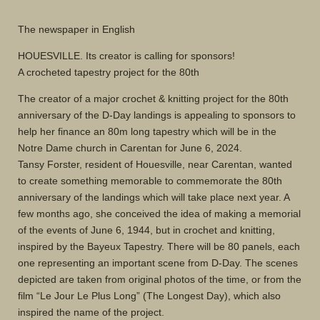
The newspaper in English
HOUESVILLE. Its creator is calling for sponsors!
A crocheted tapestry project for the 80th
The creator of a major crochet & knitting project for the 80th
anniversary of the D-Day landings is appealing to sponsors to
help her finance an 80m long tapestry which will be in the
Notre Dame church in Carentan for June 6, 2024.
Tansy Forster, resident of Houesville, near Carentan, wanted
to create something memorable to commemorate the 80th
anniversary of the landings which will take place next year. A
few months ago, she conceived the idea of making a memorial
of the events of June 6, 1944, but in crochet and knitting,
inspired by the Bayeux Tapestry. There will be 80 panels, each
one representing an important scene from D-Day. The scenes
depicted are taken from original photos of the time, or from the
film “Le Jour Le Plus Long” (The Longest Day), which also
inspired the name of the project.