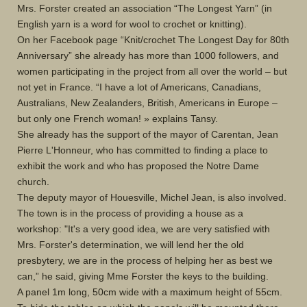
Mrs. Forster created an association “The Longest Yarn” (in
English yarn is a word for wool to crochet or knitting).
On her Facebook page “Knit/crochet The Longest Day for 80th
Anniversary” she already has more than 1000 followers, and
women participating in the project from all over the world – but
not yet in France. “I have a lot of Americans, Canadians,
Australians, New Zealanders, British, Americans in Europe –
but only one French woman! » explains Tansy.
She already has the support of the mayor of Carentan, Jean
Pierre L'Honneur, who has committed to finding a place to
exhibit the work and who has proposed the Notre Dame
church.
The deputy mayor of Houesville, Michel Jean, is also involved.
The town is in the process of providing a house as a
workshop: "It's a very good idea, we are very satisfied with
Mrs. Forster's determination, we will lend her the old
presbytery, we are in the process of helping her as best we
can,” he said, giving Mme Forster the keys to the building.
A panel 1m long, 50cm wide with a maximum height of 55cm.