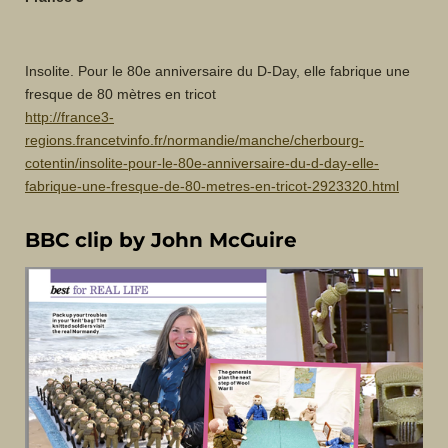
Insolite. Pour le 80e anniversaire du D-Day, elle fabrique une
fresque de 80 mètres en tricot
http://france3-
regions.francetvinfo.fr/normandie/manche/cherbourg-
cotentin/insolite-pour-le-80e-anniversaire-du-d-day-elle-
fabrique-une-fresque-de-80-metres-en-tricot-2923320.html
BBC clip by John McGuire