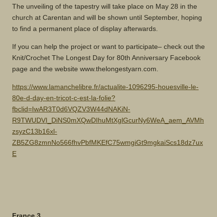
The unveiling of the tapestry will take place on May 28 in the
church at Carentan and will be shown until September, hoping
to find a permanent place of display afterwards.
If you can help the project or want to participate– check out the
Knit/Crochet The Longest Day for 80th Anniversary Facebook
page and the website www.thelongestyarn.com.
https://www.lamanchelibre.fr/actualite-1096295-houesville-le-
80e-d-day-en-tricot-c-est-la-folie?
fbclid=IwAR3T0d6VQZV3W44dNAKiN-
R9TWUDVI_DiNS0mXQwDIhuMtXglGcurNy6WeA_aem_AVMh
zsyzC13b16xl-
ZB5ZG8zmnNo566fhvPbfMKEfC75wmgiGt9mgkaiScs18dz7ux
E
France 3