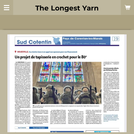
Skip
The Longest Yarn
to
main
content