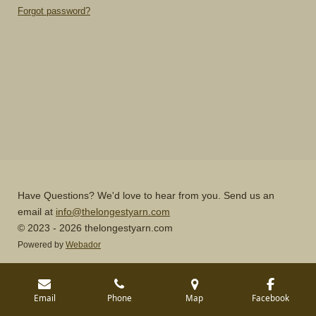
Forgot password?
Have Questions? We'd love to hear from you. Send us an
email at
info@thelongestyarn.com
© 2023 - 2026 thelongestyarn.com
Powered by
Webador
Email
Phone
Map
Facebook