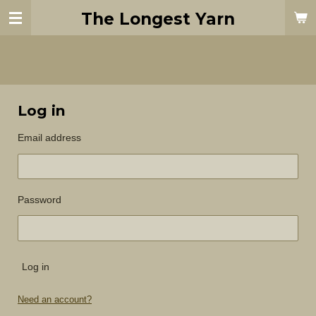
Skip
The Longest Yarn
to
main
content
Log in
Email address
Password
Log in
Need an account?